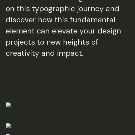
on this typographic journey and
discover how this fundamental
element can elevate your design
projects to new heights of
creativity and impact.