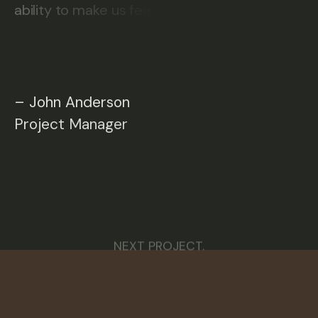
a
b
i
l
i
t
y
t
o
m
a
k
e
u
s
f
e
e
–
J
o
h
n
A
n
d
e
r
s
o
n
P
r
o
j
e
c
t
M
a
n
a
g
e
r
NEXT PROJECT.