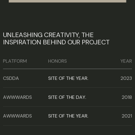
U
N
L
E
A
S
H
I
N
G
C
R
E
A
T
I
V
I
T
Y
,
T
H
E
I
N
S
P
I
R
A
T
I
O
N
B
E
H
I
N
D
O
U
R
P
R
O
J
E
C
T
PLATFORM
HONORS
YEAR
CSDDA
SITE OF THE YEAR.
2023
AWWWARDS
SITE OF THE DAY.
2018
AWWWARDS
SITE OF THE YEAR.
2021