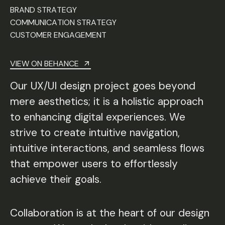
BRAND STRATEGY
COMMUNICATION STRATEGY
CUSTOMER ENGAGEMENT
VIEW ON BEHANCE
Our UX/UI design project goes beyond
mere aesthetics; it is a holistic approach
to enhancing digital experiences. We
strive to create intuitive navigation,
intuitive interactions, and seamless flows
that empower users to effortlessly
achieve their goals.
Collaboration is at the heart of our design