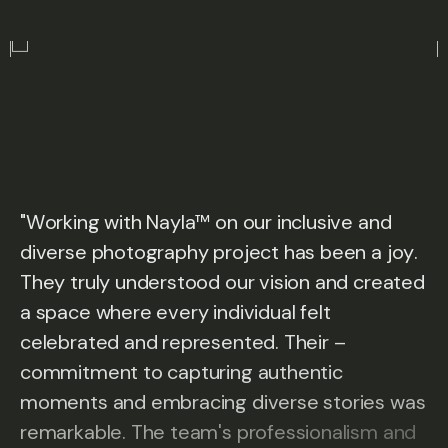
"
W
o
r
k
i
n
g
w
i
t
h
N
a
y
l
a
™
o
n
o
u
r
i
n
c
l
u
s
i
v
e
a
n
d
d
i
v
e
r
s
e
p
h
o
t
o
g
r
a
p
h
y
p
r
o
j
e
c
t
h
a
s
b
e
e
n
a
j
o
y
.
T
h
e
y
t
r
u
l
y
u
n
d
e
r
s
t
o
o
d
o
u
r
v
i
s
i
o
n
a
n
d
c
r
e
a
t
e
d
a
s
p
a
c
e
w
h
e
r
e
e
v
e
r
y
i
n
d
i
v
i
d
u
a
l
f
e
l
t
c
e
l
e
b
r
a
t
e
d
a
n
d
r
e
p
r
e
s
e
n
t
e
d
.
T
h
e
i
r
–
c
o
m
m
i
t
m
e
n
t
t
o
c
a
p
t
u
r
i
n
g
a
u
t
h
e
n
t
i
c
m
o
m
e
n
t
s
a
n
d
e
m
b
r
a
c
i
n
g
d
i
v
e
r
s
e
s
t
o
r
i
e
s
w
a
s
r
e
m
a
r
k
a
b
l
e
.
T
h
e
t
e
a
m
'
s
p
r
o
f
e
s
s
i
o
n
a
l
i
s
m
a
n
d