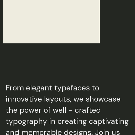
From elegant typefaces to
innovative layouts, we showcase
the power of well - crafted
typography in creating captivating
and memorable designs. Join us