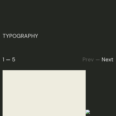
TYPOGRAPHY
1
5
Prev
Next