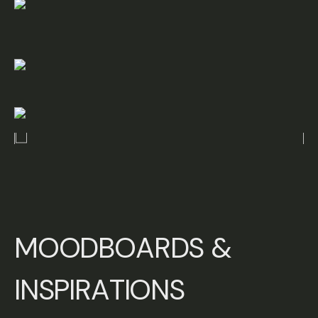
M
O
O
D
B
O
A
R
D
S
&
I
N
S
P
I
R
A
T
I
O
N
S