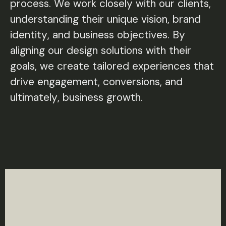
process. We work closely with our clients,
understanding their unique vision, brand
identity, and business objectives. By
aligning our design solutions with their
goals, we create tailored experiences that
drive engagement, conversions, and
ultimately, business growth.