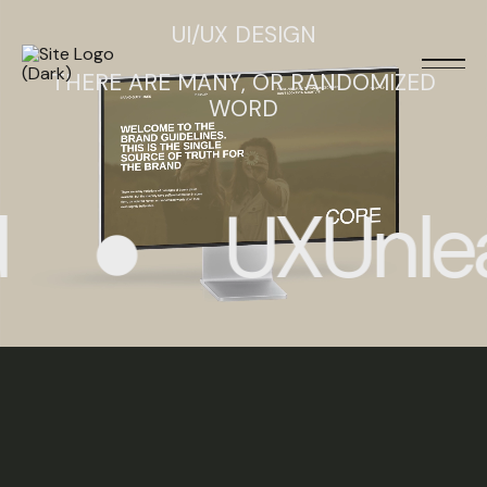
UI/UX DESIGN
THERE ARE MANY, OR RANDOMIZED
WORD
UXUnlea