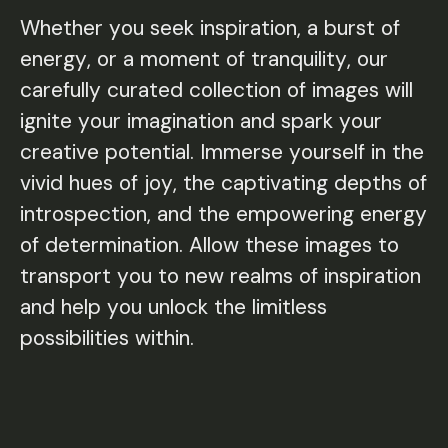
Whether you seek inspiration, a burst of
Whether you seek inspiration, a burst of
energy, or a moment of tranquility, our
energy, or a moment of tranquility, our
carefully curated collection of images will
carefully curated collection of images will
ignite your imagination and spark your
ignite your imagination and spark your
creative potential. Immerse yourself in the
creative potential. Immerse yourself in the
vivid hues of joy, the captivating depths of
vivid hues of joy, the captivating depths of
introspection, and the empowering energy
introspection, and the empowering energy
of determination. Allow these images to
of determination. Allow these images to
transport you to new realms of inspiration
transport you to new realms of inspiration
and help you unlock the limitless
and help you unlock the limitless
possibilities within.
possibilities within.