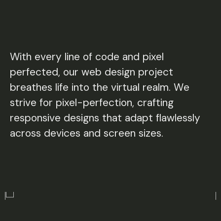
With every line of code and pixel
perfected, our web design project
breathes life into the virtual realm. We
strive for pixel-perfection, crafting
responsive designs that adapt flawlessly
across devices and screen sizes.