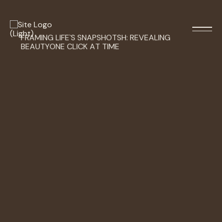
FRAMING
LIFE`S
SNAPSHOTSH:
REVEALING
BEAUTYONE
CLICK
AT
TIME