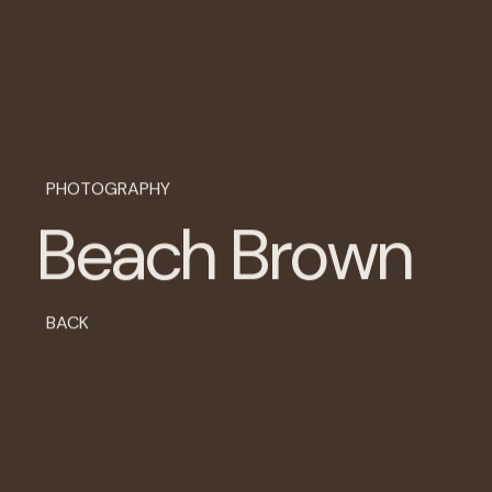
P
H
O
T
O
G
R
A
P
H
Y
B
e
a
c
h
B
r
o
w
n
BACK