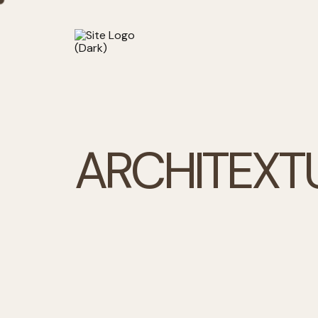
A
R
C
H
I
T
E
X
T