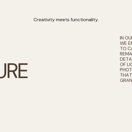
Creativity meets functionality.
IN O
WE E
TO C
REMA
DETA
U
R
E
OF LI
PHOT
THAT
GRAN