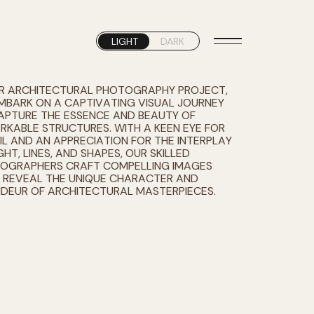
LIGHT
DARK
UR ARCHITECTURAL PHOTOGRAPHY PROJECT,
MBARK ON A CAPTIVATING VISUAL JOURNEY
APTURE THE ESSENCE AND BEAUTY OF
RKABLE STRUCTURES. WITH A KEEN EYE FOR
IL AND AN APPRECIATION FOR THE INTERPLAY
GHT, LINES, AND SHAPES, OUR SKILLED
OGRAPHERS CRAFT COMPELLING IMAGES
 REVEAL THE UNIQUE CHARACTER AND
DEUR OF ARCHITECTURAL MASTERPIECES.