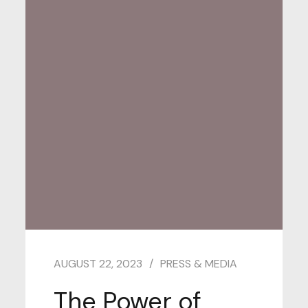
AUGUST 22, 2023
PRESS & MEDIA
The Power of