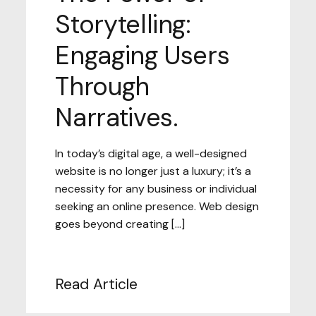
Storytelling:
Engaging Users
Through
Narratives.
In today’s digital age, a well-designed
website is no longer just a luxury; it’s a
necessity for any business or individual
seeking an online presence. Web design
goes beyond creating […]
Read Article