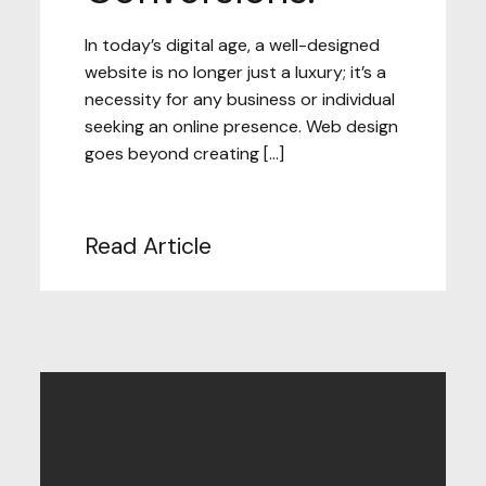
In today’s digital age, a well-designed
website is no longer just a luxury; it’s a
necessity for any business or individual
seeking an online presence. Web design
goes beyond creating […]
Read Article