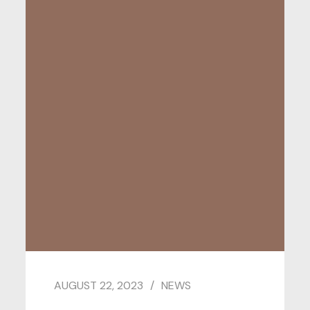
AUGUST 22, 2023
NEWS