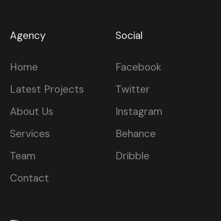
Agency
Social
Home
Facebook
Latest Projects
Twitter
About Us
Instagram
Services
Behance
Team
Dribble
Contact