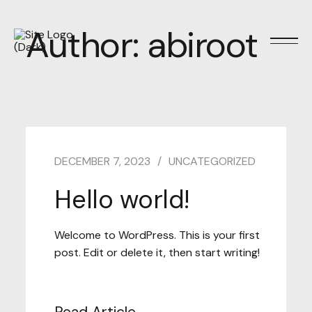
Author:
abiroot
DECEMBER 7, 2023
UNCATEGORIZED
Hello world!
Welcome to WordPress. This is your first
post. Edit or delete it, then start writing!