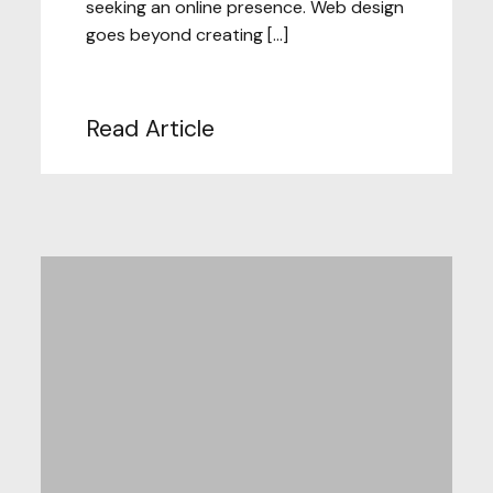
seeking an online presence. Web design
goes beyond creating […]
Read Article