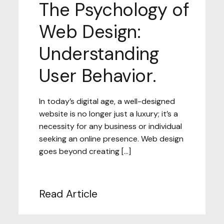
The Psychology of
Web Design:
Understanding
User Behavior.
In today’s digital age, a well-designed
website is no longer just a luxury; it’s a
necessity for any business or individual
seeking an online presence. Web design
goes beyond creating […]
Read Article