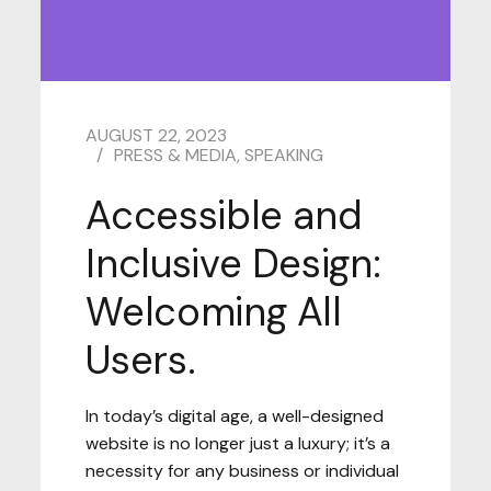
AUGUST 22, 2023
PRESS & MEDIA
,
SPEAKING
Accessible and
Inclusive Design:
Welcoming All
Users.
In today’s digital age, a well-designed
website is no longer just a luxury; it’s a
necessity for any business or individual