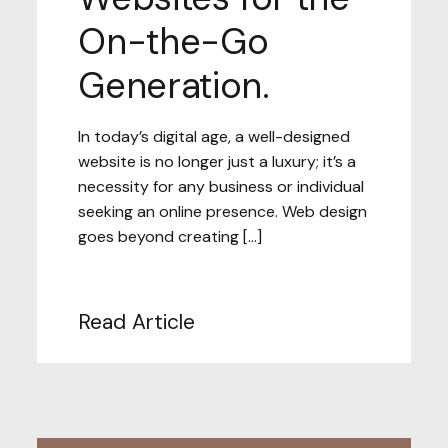
On-the-Go
Generation.
In today’s digital age, a well-designed
website is no longer just a luxury; it’s a
necessity for any business or individual
seeking an online presence. Web design
goes beyond creating […]
Read Article