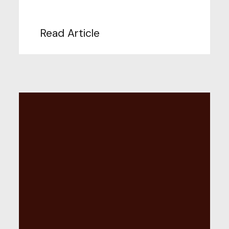
Read Article