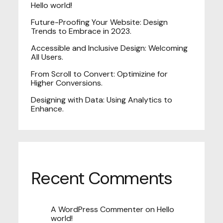
Hello world!
Future-Proofing Your Website: Design
Trends to Embrace in 2023.
Accessible and Inclusive Design: Welcoming
All Users.
From Scroll to Convert: Optimizine for
Higher Conversions.
Designing with Data: Using Analytics to
Enhance.
Recent Comments
A WordPress Commenter
on
Hello
world!