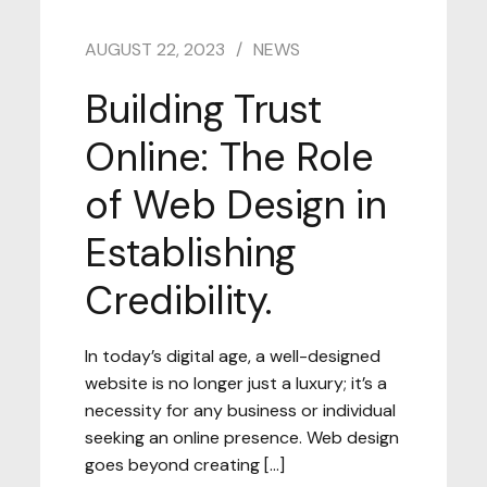
AUGUST 22, 2023
NEWS
Building Trust
Online: The Role
of Web Design in
Establishing
Credibility.
In today’s digital age, a well-designed
website is no longer just a luxury; it’s a
necessity for any business or individual
seeking an online presence. Web design
goes beyond creating […]