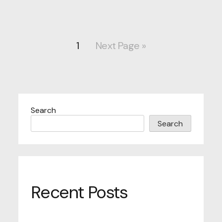
1
Next Page »
Search
Search
Recent Posts