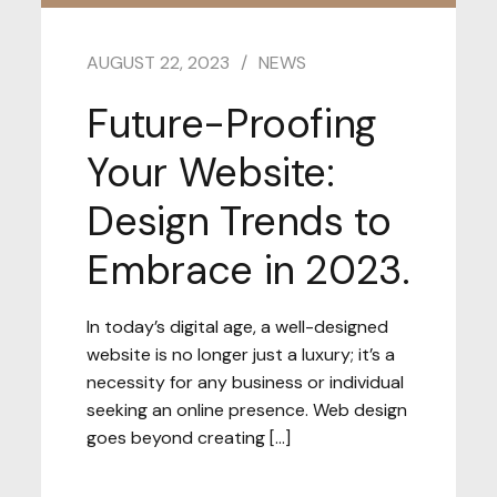
AUGUST 22, 2023
NEWS
Future-Proofing
Your Website:
Design Trends to
Embrace in 2023.
In today’s digital age, a well-designed
website is no longer just a luxury; it’s a
necessity for any business or individual
seeking an online presence. Web design
goes beyond creating […]