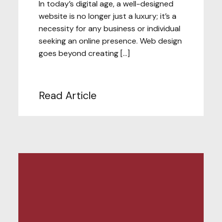
In today’s digital age, a well-designed
website is no longer just a luxury; it’s a
necessity for any business or individual
seeking an online presence. Web design
goes beyond creating […]
Read Article