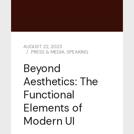
AUGUST 22, 2023
PRESS & MEDIA
,
SPEAKING
Beyond
Aesthetics: The
Functional
Elements of
Modern UI