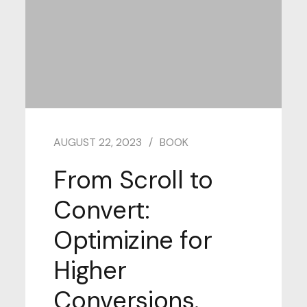
AUGUST 22, 2023
BOOK
From Scroll to
Convert:
Optimizine for
Higher
Conversions.