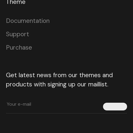
Theme
Documentation
Support
Purchase
Get latest news from our themes and
products with signing up our maillist.
Submit