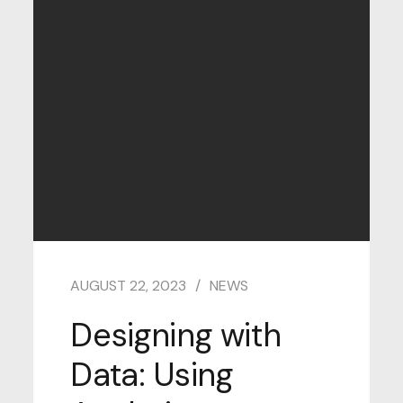
AUGUST 22, 2023
NEWS
Designing with
Data: Using