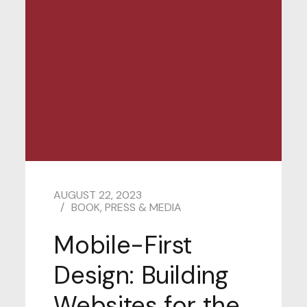
AUGUST 22, 2023
BOOK
,
PRESS & MEDIA
Mobile-First
Design: Building
Websites for the