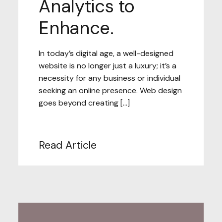
Analytics to
Enhance.
In today’s digital age, a well-designed
website is no longer just a luxury; it’s a
necessity for any business or individual
seeking an online presence. Web design
goes beyond creating […]
Read Article