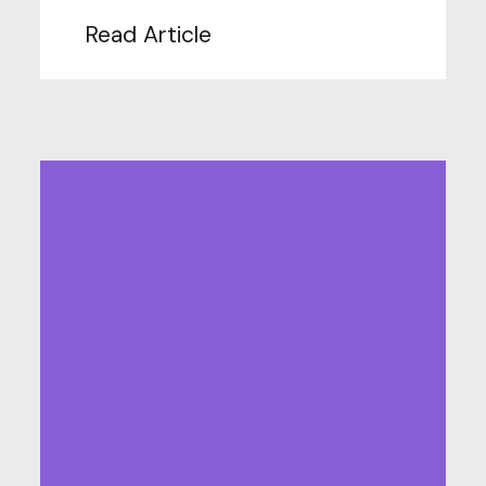
Read Article