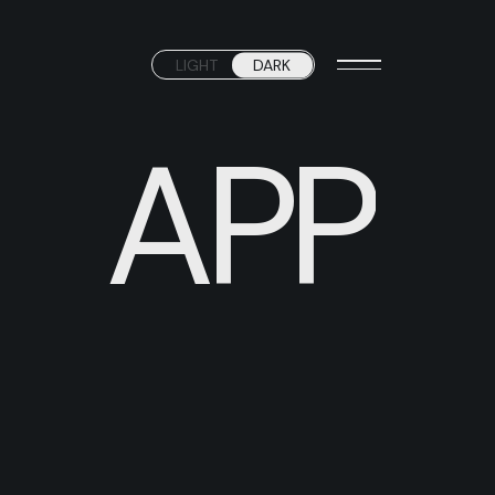
LIGHT
DARK
APP