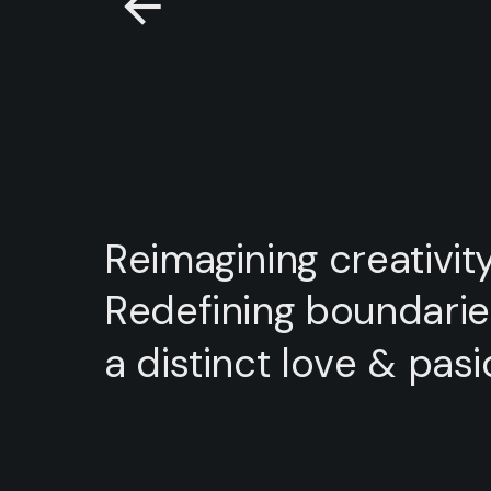
Reimagining
creativity
Redefining
boundarie
a
distinct
love
&
pasi