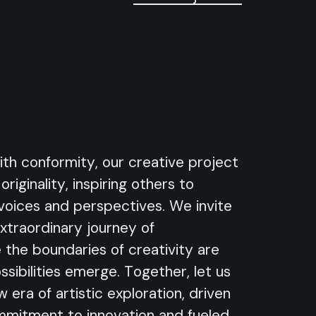
ith conformity, our creative project
riginality, inspiring others to
voices and perspectives. We invite
extraordinary journey of
 the boundaries of creativity are
sibilities emerge. Together, let us
 era of artistic exploration, driven
mitment to innovation and fueled