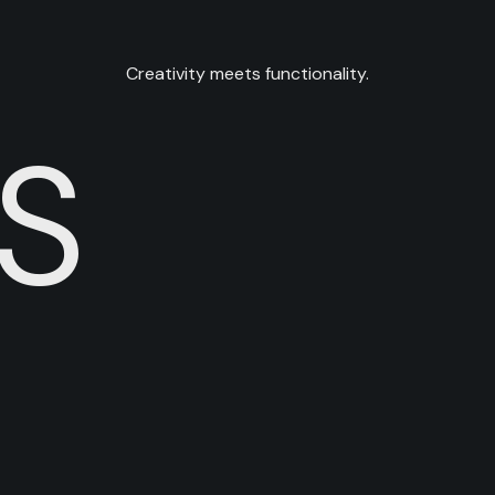
Creativity meets functionality.
S