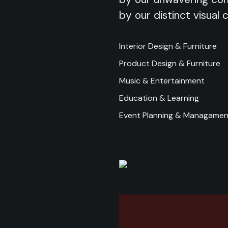
by our distinct visual 
Interior Design & Furniture
Product Design & Furniture
Music & Entertainment
Education & Learning
Event Planning & Managamen