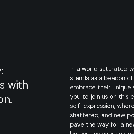
:
In a world saturated w
stands as a beacon of o
s
with
embrace their unique 
on.
you to join us on this 
self-expression, where
shattered, and new pos
pave the way for a new
by our unwavering com