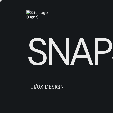
SNAP
U
I
/
U
X
D
E
S
I
G
N