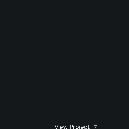
View Project