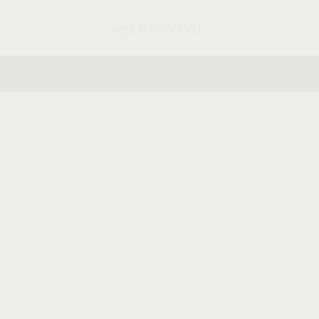
NEXT PROJECT.
hello@pethemes.com
+44 852 748 45 12