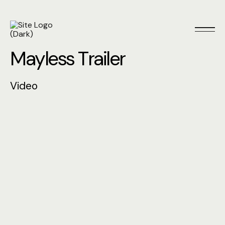
M
a
y
l
e
s
s
T
r
a
i
l
e
r
V
i
d
e
o