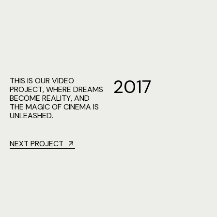
2
0
1
7
THIS IS OUR VIDEO
PROJECT, WHERE DREAMS
BECOME REALITY, AND
THE MAGIC OF CINEMA IS
UNLEASHED.
NEXT PROJECT