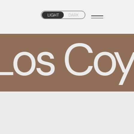
LIGHT
DARK
os Coyo