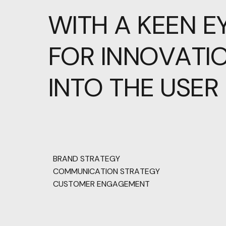
WITH
A
KEEN
E
FOR
INNOVATIO
INTO
THE
USER
BRAND STRATEGY
COMMUNICATION STRATEGY
CUSTOMER ENGAGEMENT