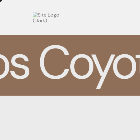
BRANDING
s Coyot