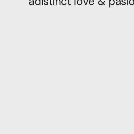
i
s
a
p
&
e
v
o
l
t
c
n
i
t
s
i
d
a