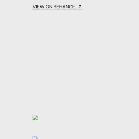
VIEW ON BEHANCE