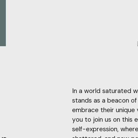
In a world saturated w
stands as a beacon of o
embrace their unique 
you to join us on this 
self-expression, where