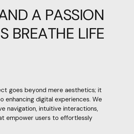
AND
A
PASSION
RS
BREATHE
LIFE
ect goes beyond mere aesthetics; it
 to enhancing digital experiences. We
ve navigation, intuitive interactions,
at empower users to effortlessly