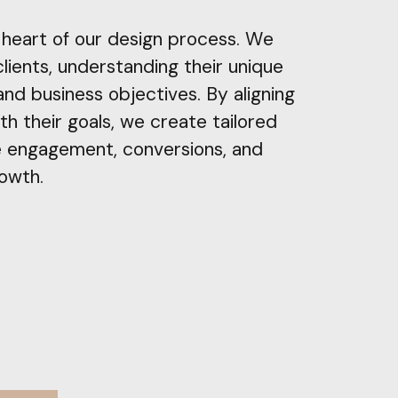
e heart of our design process. We
clients, understanding their unique
 and business objectives. By aligning
th their goals, we create tailored
e engagement, conversions, and
rowth.