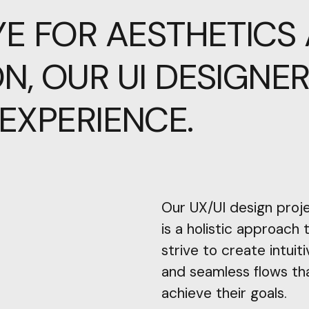
YE
FOR
AESTHETICS
N,
OUR
UI
DESIGNE
EXPERIENCE.
Our UX/UI design proj
is a holistic approach
strive to create intuiti
and seamless flows th
achieve their goals.