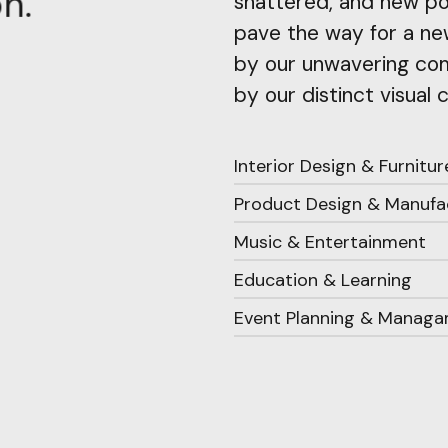
.
n
o
shattered, and new pos
pave the way for a new
by our unwavering com
by our distinct visual 
Interior Design & Furnitur
Product Design & Manufa
Music & Entertainment
Education & Learning
Event Planning & Manag