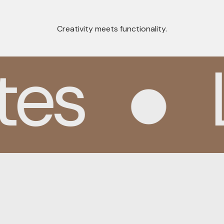
Creativity meets functionality.
es
L