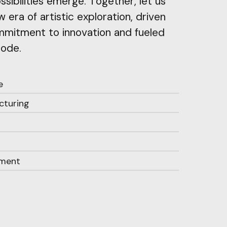
sibilities emerge. Together, let us
 era of artistic exploration, driven
mitment to innovation and fueled
code.
e
cturing
ament