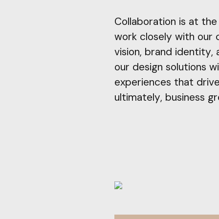
Collaboration is at th
work closely with our 
vision, brand identity,
our design solutions wi
experiences that driv
ultimately, business g