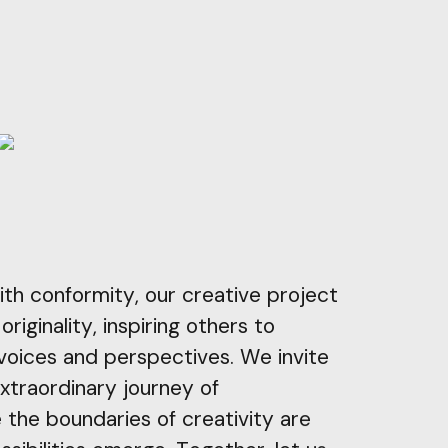
ith conformity, our creative project
riginality, inspiring others to
voices and perspectives. We invite
extraordinary journey of
 the boundaries of creativity are