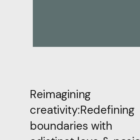
R
e
i
m
a
g
i
n
i
n
g
g
n
i
n
i
f
e
d
e
R
c
r
e
a
t
i
v
i
t
y
:
h
t
i
w
s
e
i
r
a
d
n
u
o
b